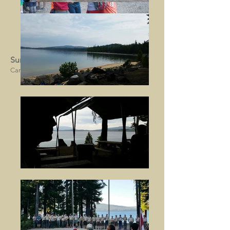
Summer Camp 2016
Camp Royaneh, CA