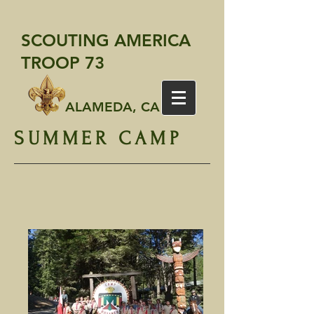
SCOUTING AMERICA
TROOP 73
ALAMEDA, CA
SUMMER CAMP