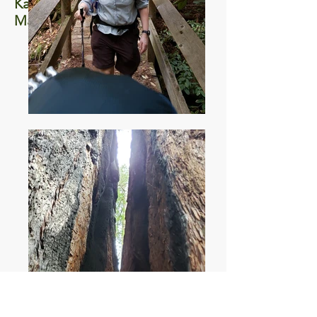
Kayaking Elkhorn
March 2020