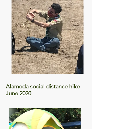
Alameda social distance hike
June 2020