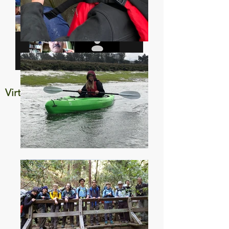
Virtual Campout June 2020