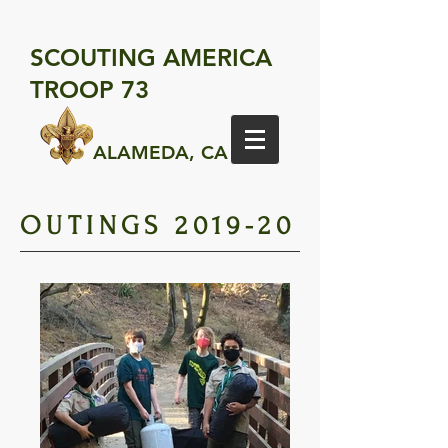
SCOUTING AMERICA
TROOP 73
ALAMEDA, CA
OUTINGS 2019-20