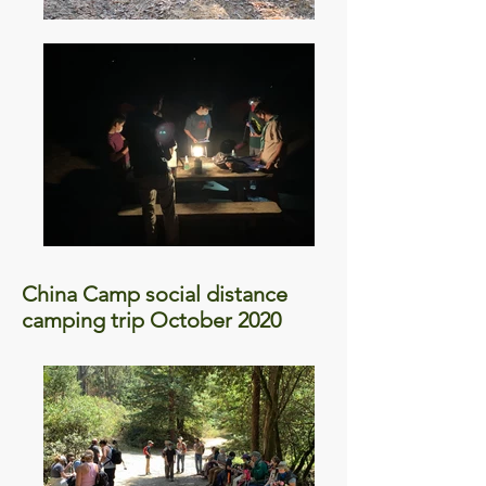
China Camp social distance
camping trip October 2020