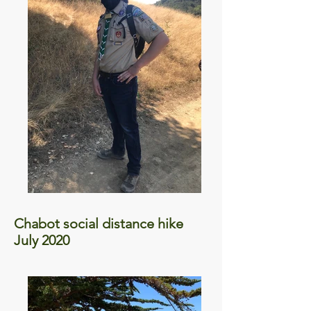
Chabot social distance hike
July 2020