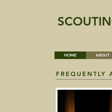
SCOUTIN
HOME
ABOUT
FREQUENTLY 