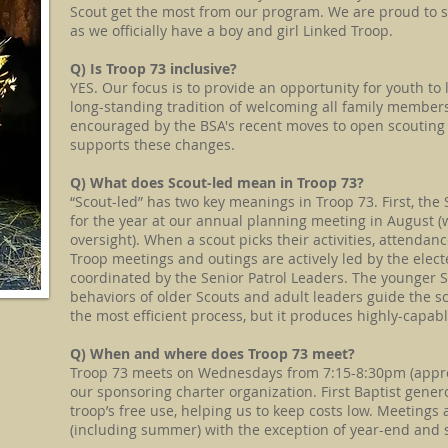
Scout get the most from our program. We are proud to 
as we officially have a boy and girl Linked Troop.
​Q) Is Troop 73 inclusive?
YES. Our focus is to provide an opportunity for youth to
long-standing tradition of welcoming all family members
encouraged by the BSA's recent moves to open scouting t
supports these changes.​
Q) What does Scout-led mean in Troop 73?
“Scout-led” has two key meanings in Troop 73. First, the S
for the year at our annual planning meeting in August (
oversight). When a scout picks their activities, attendan
Troop meetings and outings are actively led by the elec
coordinated by the Senior Patrol Leaders. The younger 
behaviors of older Scouts and adult leaders guide the sc
the most efficient process, but it produces highly-capab
Q) When and where does Troop 73 meet?
Troop 73 meets on Wednesdays from 7:15-8:30pm (approxi
our sponsoring charter organization. First Baptist genero
troop’s free use, helping us to keep costs low. Meetings
(including summer) with the exception of year-end and 