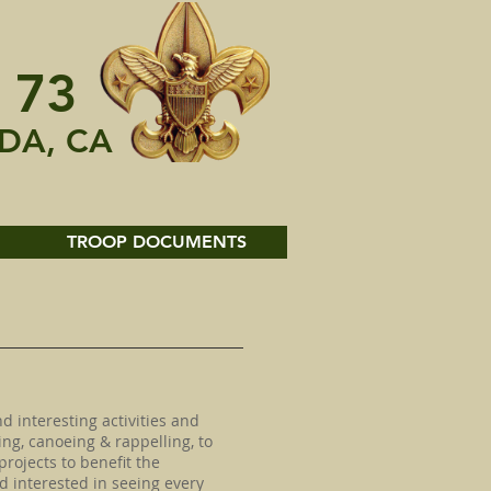
 73
DA, CA
TROOP DOCUMENTS
d interesting activities and
ng, canoeing & rappelling, to
projects to benefit the
 interested in seeing every