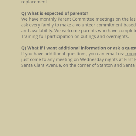
replacement.
Q) What is expected of parents?
We have monthly Parent Committee meetings on the la
ask every family to make a volunteer commitment based 
and availability. We welcome parents who have complete
Training full participation on outings and overnights.
Q) What if I want additional information or ask a quest
If you have additional questions, you can email us:
troo
just come to any meeting on Wednesday nights at First 
Santa Clara Avenue, on the corner of Stanton and Santa 