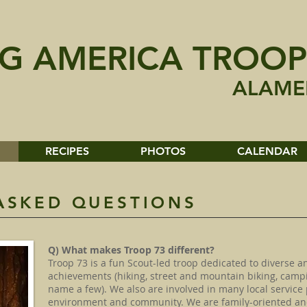
G AMERICA TROOP
ALAME
RECIPES
PHOTOS
CALENDAR
ASKED QUESTIONS
Q) What makes Troop 73 different?
Troop 73 is a fun Scout-led troop dedicated to diverse an
achievements (hiking, street and mountain biking, campi
name a few). We also are involved in many local service 
environment and community. We are family-oriented and