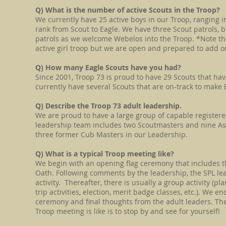
Q) What is the number of active Scouts in the Troop?
We currently have 25 active boys in our Troop, ranging 
rank from Scout to Eagle. We have three Scout patrols,
patrols as we welcome Webelos into the Troop. *Note tha
active girl troop but we are open and prepared to add one
Q) How many Eagle Scouts have you had?
Since 2001, Troop 73 is proud to have 29 Scouts that hav
currently have several Scouts that are on-track to make E
Q) Describe the Troop 73 adult leadership.
We are proud to have a large group of capable register
leadership team includes two Scoutmasters and nine As
three former Cub Masters in our Leadership.
Q) What is a typical Troop meeting like?
We begin with an opening flag ceremony that includes t
Oath. Following comments by the leadership, the SPL le
activity. Thereafter, there is usually a group activity (pl
trip activities, election, merit badge classes, etc.). We e
ceremony and final thoughts from the adult leaders. The
Troop meeting is like is to stop by and see for yourself!