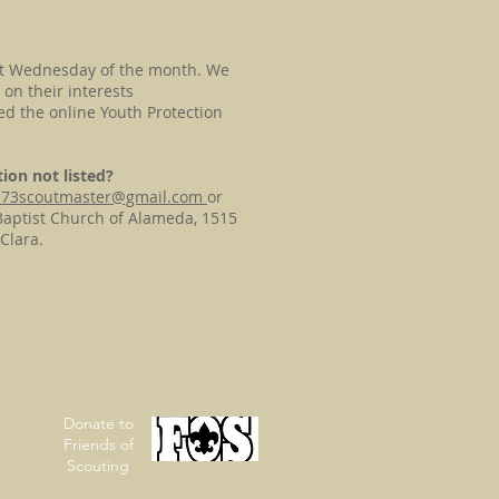
st Wednesday of the month. We
on their interests
d the online Youth Protection
ion not listed?
p73scoutmaster@gmail.com
or
Baptist Church of Alameda, 1515
Clara.
Donate to
Friends of
Scouting