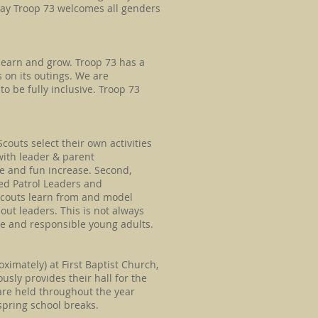
say Troop 73 welcomes all genders
 learn and grow. Troop 73 has a
 on its outings. We are
o be fully inclusive. Troop 73
couts select their own activities
with leader & parent
ce and fun increase. Second,
ted Patrol Leaders and
Scouts learn from and model
out leaders. This is not always
le and responsible young adults.
mately) at First Baptist Church,
usly provides their hall for the
 are held throughout the year
spring school breaks.