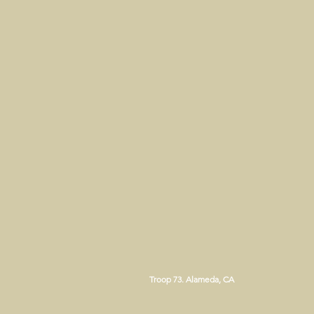
Troop 73. Alameda, CA