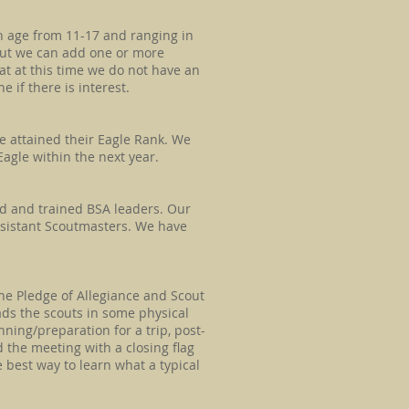
in age from 11-17 and ranging in
 but we can add one or more
t at this time we do not have an
 if there is interest.
e attained their Eagle Rank. We
agle within the next year.​
ed and trained BSA leaders. Our
sistant Scoutmasters. We have
he Pledge of Allegiance and Scout
ads the scouts in some physical
anning/preparation for a trip, post-
nd the meeting with a closing flag
 best way to learn what a typical