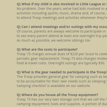
Q) What if my child is also involved in Little League or
No problem. Over the years, we’ve had kids involved in 
activities including sports, music, drama and, of cours
to attend Troop meetings and activities whenever they’r
Q) Can I attend meetings and/or outings with my sco
Of course, parents are always welcome to participate in o
to see every parent attend at least one overnight trip pe
As much as possible, we welcome siblings too
Q) What are the costs to participate?
Troop 73 charges annual dues of $220 per Scout to cove
periodic gear replacement. Troop 73 also charges modest 
food & travel costs. Overnight outings are typically $30.
Q) What is the gear needed to participate in the Troop
The Troop provides general gear for camping such as te
to be accountable for their own needs such as sleeping bag
‘camping checklist’ is available on our website.
Q) Where do you house all the Troop equipment?
Troop 73 has our very own storage unit that we call the 
camping equipment, tools and supplies. A portion of dues