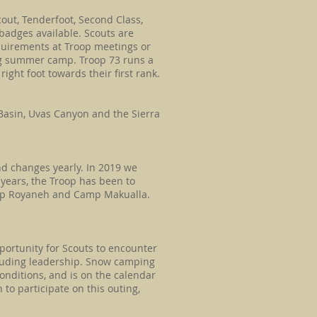
out, Tenderfoot, Second Class,
 badges available. Scouts are
quirements at Troop meetings or
ng summer camp. Troop 73 runs a
ight foot towards their first rank.
 Basin, Uvas Canyon and the Sierra
d changes yearly. In 2019 we
 years, the Troop has been to
mp Royaneh and Camp Makualla.
g?
portunity for Scouts to encounter
cluding leadership. Snow camping
onditions, and is on the calendar
 to participate on this outing,