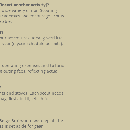
 [insert another activity]?
a wide variety of non-Scouting
e, academics. We encourage Scouts
e able.
ut?
ur adventures! Ideally, we’d like
r year (if your schedule permits).
r operating expenses and to fund
outing fees, reflecting actual
?
nts and stoves. Each scout needs
, first aid kit, etc. A full
'Beige Box' where we keep all the
 is set aside for gear