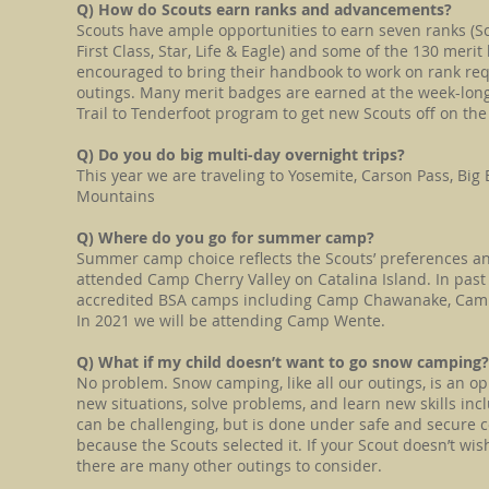
Q) How do Scouts earn ranks and advancements?
Scouts have ample opportunities to earn seven ranks (Sc
First Class, Star, Life & Eagle) and some of the 130 merit
encouraged to bring their handbook to work on rank re
outings. Many merit badges are earned at the week-lo
Trail to Tenderfoot program to get new Scouts off on the r
Q) Do you do big multi-day overnight trips?
This year we are traveling to Yosemite, Carson Pass, Big
Mountains
Q) Where do you go for summer camp?
Summer camp choice reflects the Scouts’ preferences an
attended Camp Cherry Valley on Catalina Island. In past
accredited BSA camps including Camp Chawanake, Ca
In 2021 we will be attending Camp Wente.
​Q) What if my child doesn’t want to go snow campin
No problem. Snow camping, like all our outings, is an op
new situations, solve problems, and learn new skills in
can be challenging, but is done under safe and secure c
because the Scouts selected it. If your Scout doesn’t wish
there are many other outings to consider.