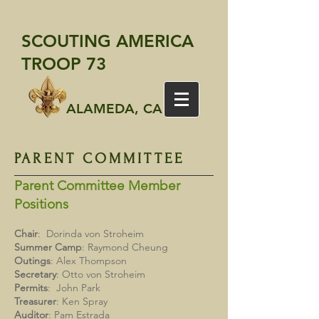
SCOUTING AMERICA
TROOP 73
ALAMEDA, CA
PARENT COMMITTEE
Parent Committee Member
Positions
Chair
: Dorinda von Stroheim
Summer
Camp
: Raymond Cheung
Outings
: Alex Thompson
Secretary
: Otto von Stroheim
Permits
: John Park
Treasurer
: Ken Spray
Auditor
: Pam Estrada